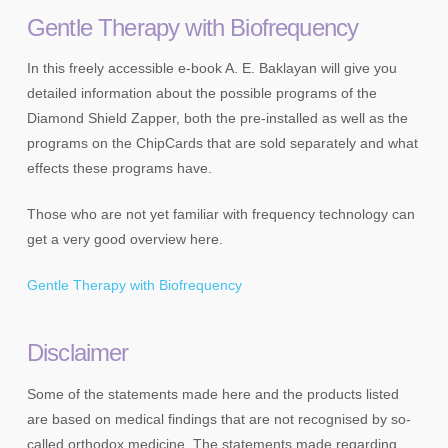
Gentle Therapy with Biofrequency
In this freely accessible e-book A. E. Baklayan will give you
detailed information about the possible programs of the
Diamond Shield Zapper, both the pre-installed as well as the
programs on the ChipCards that are sold separately and what
effects these programs have.
Those who are not yet familiar with frequency technology can
get a very good overview here.
Gentle Therapy with Biofrequency
Disclaimer
Some of the statements made here and the products listed
are based on medical findings that are not recognised by so-
called orthodox medicine. The statements made regarding