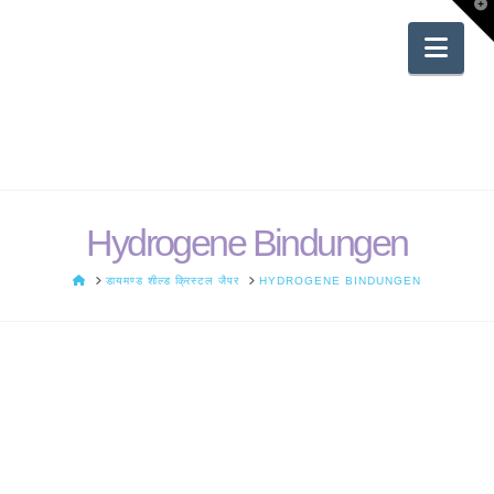
T
t
W
Nav
Hydrogene Bindungen
HOME
डायमण्ड शील्ड क्रिस्टल जैपर
HYDROGENE BINDUNGEN