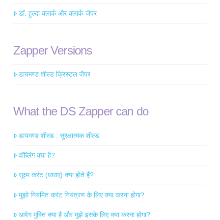
डॉ. हुल्दा क्लार्क और क्लार्क-जैपर
Zapper Versions
डायमण्ड शील्ड क्रिस्टल जैपर
What the DS Zapper can do
डायमण्ड शील्ड : सुरक्षात्मक शील्ड
वॉब्लिंग क्या है?
सूक्ष्म करंट (धाराएं) क्या होते हैं?
मुझो नियमित करंट नियंत्रण के लिए क्या करना होगा?
आवेग मुक्ति क्या है और मुझे इसके लिए क्या करना होगा?