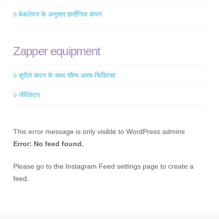
बेकलेयन के अनुसार हार्मोनिक कंपन
Zapper equipment
सुरीले कंपन के साथ सौम्य आत्म-चिकित्सा
जैपिकेटर
This error message is only visible to WordPress admins
Error: No feed found.
Please go to the Instagram Feed settings page to create a
feed.