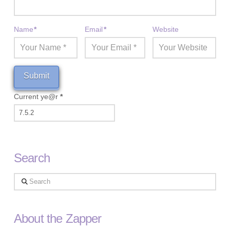
Name
*
Email
*
Website
Current ye@r
*
Search
Search
About the Zapper