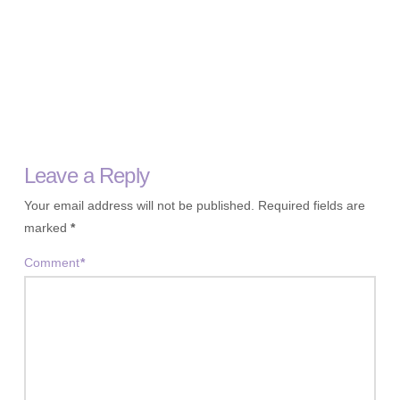
Leave a Reply
Your email address will not be published.
Required fields are
marked
*
Comment
*