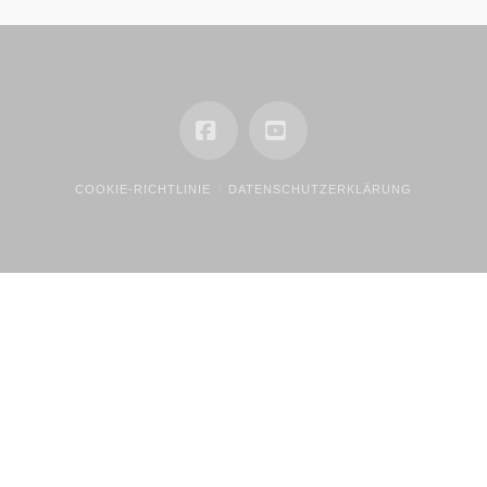
Facebook
YouTube
COOKIE-RICHTLINIE
DATENSCHUTZERKLÄRUNG