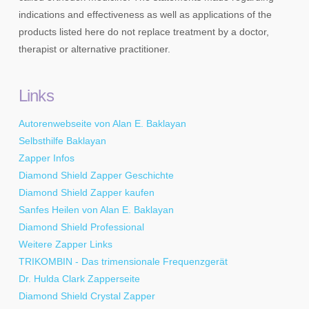
indications and effectiveness as well as applications of the
products listed here do not replace treatment by a doctor,
therapist or alternative practitioner.
Links
Autorenwebseite von Alan E. Baklayan
Selbsthilfe Baklayan
Zapper Infos
Diamond Shield Zapper Geschichte
Diamond Shield Zapper kaufen
Sanfes Heilen von Alan E. Baklayan
Diamond Shield Professional
Weitere Zapper Links
TRIKOMBIN - Das trimensionale Frequenzgerät
Dr. Hulda Clark Zapperseite
Diamond Shield Crystal Zapper