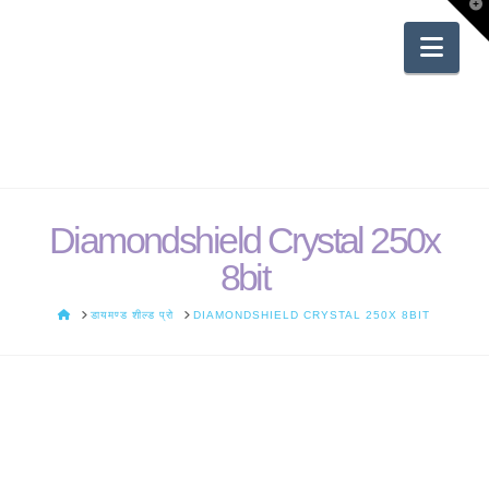
T
t
W
Nav
Diamondshield Crystal 250x
8bit
HOME
डायमण्ड शील्ड प्रो
DIAMONDSHIELD CRYSTAL 250X 8BIT