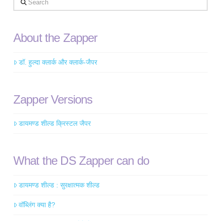
About the Zapper
डॉ. हुल्दा क्लार्क और क्लार्क-जैपर
Zapper Versions
डायमण्ड शील्ड क्रिस्टल जैपर
What the DS Zapper can do
डायमण्ड शील्ड : सुरक्षात्मक शील्ड
वॉब्लिंग क्या है?