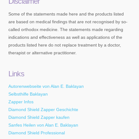
Disclaimer
Some of the statements made here and the products listed
are based on medical findings that are not recognised by so-
called orthodox medicine. The statements made regarding
indications and effectiveness as well as applications of the
products listed here do not replace treatment by a doctor,
therapist or alternative practitioner.
Links
Autorenwebseite von Alan E. Baklayan
Selbsthilfe Baklayan
Zapper Infos
Diamond Shield Zapper Geschichte
Diamond Shield Zapper kaufen
Sanfes Heilen von Alan E. Baklayan
Diamond Shield Professional