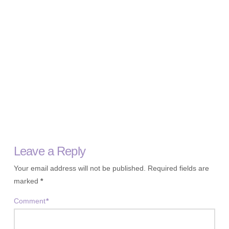
Leave a Reply
Your email address will not be published.
Required fields are
marked
*
Comment
*