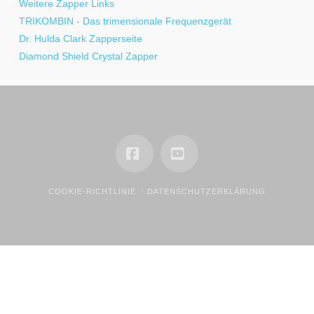
Weitere Zapper Links
TRIKOMBIN - Das trimensionale Frequenzgerät
Dr. Hulda Clark Zapperseite
Diamond Shield Crystal Zapper
Facebook
YouTube
COOKIE-RICHTLINIE
DATENSCHUTZERKLÄRUNG