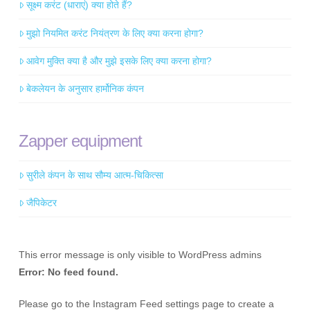
सूक्ष्म करंट (धाराएं) क्या होते हैं?
मुझो नियमित करंट नियंत्रण के लिए क्या करना होगा?
आवेग मुक्ति क्या है और मुझे इसके लिए क्या करना होगा?
बेकलेयन के अनुसार हार्मोनिक कंपन
Zapper equipment
सुरीले कंपन के साथ सौम्य आत्म-चिकित्सा
जैपिकेटर
This error message is only visible to WordPress admins
Error: No feed found.
Please go to the Instagram Feed settings page to create a