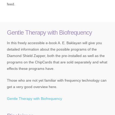
feed.
Gentle Therapy with Biofrequency
In this freely accessible e-book A. E. Baklayan will give you
detailed information about the possible programs of the
Diamond Shield Zapper, both the pre-installed as well as the
programs on the ChipCards that are sold separately and what
effects these programs have.
Those who are not yet familiar with frequency technology can
get a very good overview here.
Gentle Therapy with Biofrequency