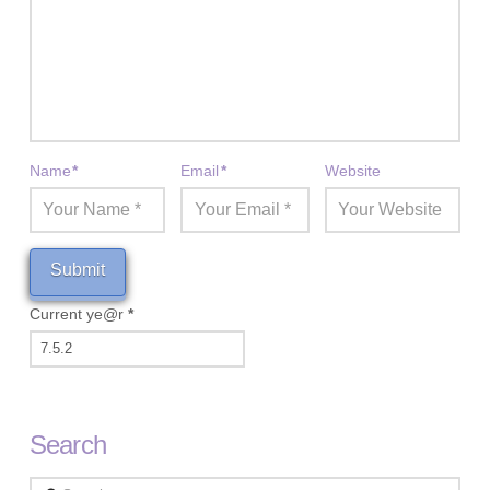
Name
*
Email
*
Website
Current ye@r
*
Search
Search