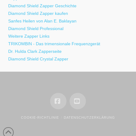
Diamond Shield Zapper Geschichte
Diamond Shield Zapper kaufen
Sanfes Heilen von Alan E. Baklayan
Diamond Shield Professional
Weitere Zapper Links
TRIKOMBIN - Das trimensionale Frequenzgerät
Dr. Hulda Clark Zapperseite
Diamond Shield Crystal Zapper
Facebook
YouTube
COOKIE-RICHTLINIE
DATENSCHUTZERKLÄRUNG