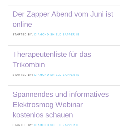
Der Zapper Abend vom Juni ist
online
STARTED BY:
DIAMOND SHIELD ZAPPER IE
Therapeutenliste für das
Trikombin
STARTED BY:
DIAMOND SHIELD ZAPPER IE
Spannendes und informatives
Elektrosmog Webinar
kostenlos schauen
STARTED BY:
DIAMOND SHIELD ZAPPER IE