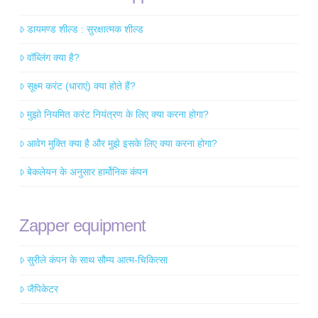
डायमण्ड शील्ड : सुरक्षात्मक शील्ड
वॉब्लिंग क्या है?
सूक्ष्म करंट (धाराएं) क्या होते हैं?
मुझो नियमित करंट नियंत्रण के लिए क्या करना होगा?
आवेग मुक्ति क्या है और मुझे इसके लिए क्या करना होगा?
बेकलेयन के अनुसार हार्मोनिक कंपन
Zapper equipment
सुरीले कंपन के साथ सौम्य आत्म-चिकित्सा
जैपिकेटर