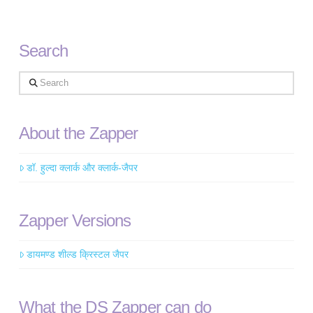
Search
Search
About the Zapper
डॉ. हुल्दा क्लार्क और क्लार्क-जैपर
Zapper Versions
डायमण्ड शील्ड क्रिस्टल जैपर
What the DS Zapper can do