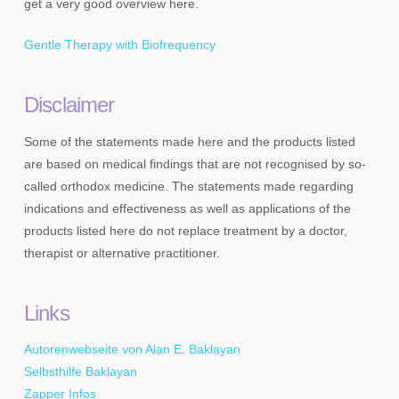
get a very good overview here.
Gentle Therapy with Biofrequency
Disclaimer
Some of the statements made here and the products listed
are based on medical findings that are not recognised by so-
called orthodox medicine. The statements made regarding
indications and effectiveness as well as applications of the
products listed here do not replace treatment by a doctor,
therapist or alternative practitioner.
Links
Autorenwebseite von Alan E. Baklayan
Selbsthilfe Baklayan
Zapper Infos