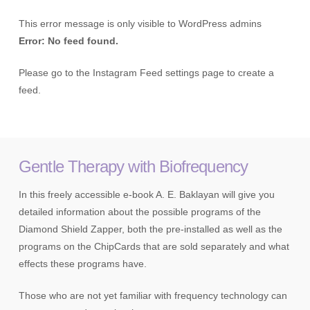
This error message is only visible to WordPress admins
Error: No feed found.
Please go to the Instagram Feed settings page to create a
feed.
Gentle Therapy with Biofrequency
In this freely accessible e-book A. E. Baklayan will give you
detailed information about the possible programs of the
Diamond Shield Zapper, both the pre-installed as well as the
programs on the ChipCards that are sold separately and what
effects these programs have.
Those who are not yet familiar with frequency technology can