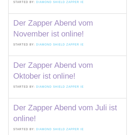
STARTED BY:
DIAMOND SHIELD ZAPPER IE
Der Zapper Abend vom
November ist online!
STARTED BY:
DIAMOND SHIELD ZAPPER IE
Der Zapper Abend vom
Oktober ist online!
STARTED BY:
DIAMOND SHIELD ZAPPER IE
Der Zapper Abend vom Juli ist
online!
STARTED BY:
DIAMOND SHIELD ZAPPER IE