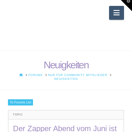
T
t
W
Nav
Neuigkeiten
HOME
FORUMS
NUR FÜR COMMUNITY MITGLIEDER
NEUIGKEITEN
To Forums List
TOPIC
Der Zapper Abend vom Juni ist