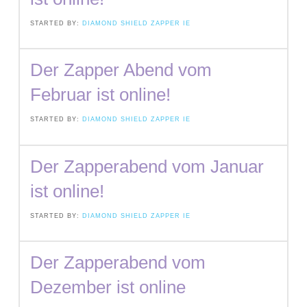
STARTED BY:
DIAMOND SHIELD ZAPPER IE
Der Zapper Abend vom
Februar ist online!
STARTED BY:
DIAMOND SHIELD ZAPPER IE
Der Zapperabend vom Januar
ist online!
STARTED BY:
DIAMOND SHIELD ZAPPER IE
Der Zapperabend vom
Dezember ist online