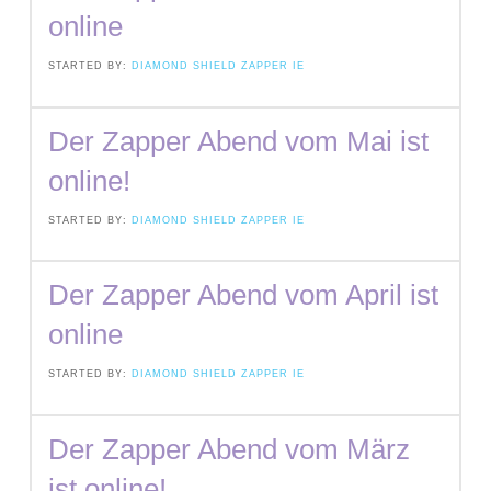
online
STARTED BY:
DIAMOND SHIELD ZAPPER IE
Der Zapper Abend vom Mai ist
online!
STARTED BY:
DIAMOND SHIELD ZAPPER IE
Der Zapper Abend vom April ist
online
STARTED BY:
DIAMOND SHIELD ZAPPER IE
Der Zapper Abend vom März
ist online!