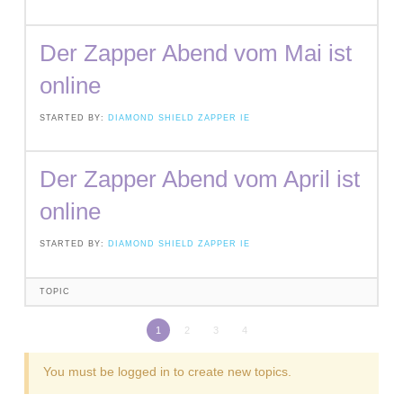
Der Zapper Abend vom Mai ist
online
STARTED BY:
DIAMOND SHIELD ZAPPER IE
Der Zapper Abend vom April ist
online
STARTED BY:
DIAMOND SHIELD ZAPPER IE
TOPIC
1
2
3
4
You must be logged in to create new topics.