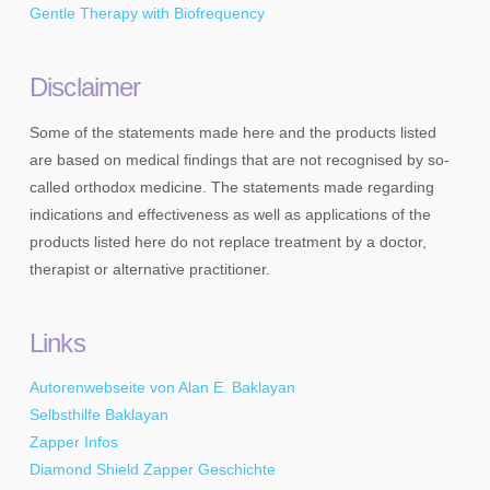
Gentle Therapy with Biofrequency
Disclaimer
Some of the statements made here and the products listed
are based on medical findings that are not recognised by so-
called orthodox medicine. The statements made regarding
indications and effectiveness as well as applications of the
products listed here do not replace treatment by a doctor,
therapist or alternative practitioner.
Links
Autorenwebseite von Alan E. Baklayan
Selbsthilfe Baklayan
Zapper Infos
Diamond Shield Zapper Geschichte