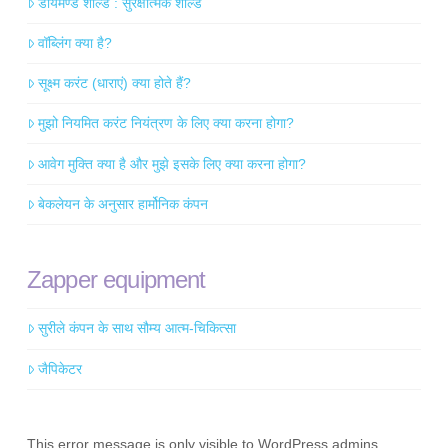
डायमण्ड शील्ड : सुरक्षात्मक शील्ड
वॉब्लिंग क्या है?
सूक्ष्म करंट (धाराएं) क्या होते हैं?
मुझो नियमित करंट नियंत्रण के लिए क्या करना होगा?
आवेग मुक्ति क्या है और मुझे इसके लिए क्या करना होगा?
बेकलेयन के अनुसार हार्मोनिक कंपन
Zapper equipment
सुरीले कंपन के साथ सौम्य आत्म-चिकित्सा
जैपिकेटर
This error message is only visible to WordPress admins