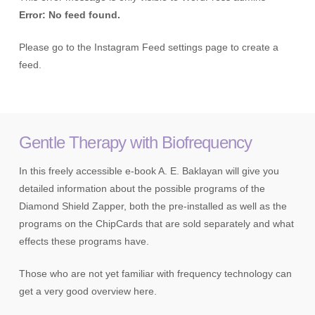
Error: No feed found.
Please go to the Instagram Feed settings page to create a
feed.
Gentle Therapy with Biofrequency
In this freely accessible e-book A. E. Baklayan will give you
detailed information about the possible programs of the
Diamond Shield Zapper, both the pre-installed as well as the
programs on the ChipCards that are sold separately and what
effects these programs have.
Those who are not yet familiar with frequency technology can
get a very good overview here.