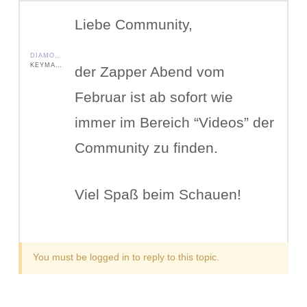
Liebe Community,
DIAMOND SHIELD ZAPPER IE
KEYMASTER
der Zapper Abend vom
Februar ist ab sofort wie
immer im Bereich “Videos” der
Community zu finden.
Viel Spaß beim Schauen!
You must be logged in to reply to this topic.