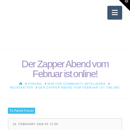
T
t
W
Nav
Der Zapper Abend vom
Februar ist online!
HOME
FORUMS
NUR FÜR COMMUNITY MITGLIEDER
NEUIGKEITEN
DER ZAPPER ABEND VOM FEBRUAR IST ONLINE!
To Parent Forum
16. FEBRUARY 2026 AT 17:04