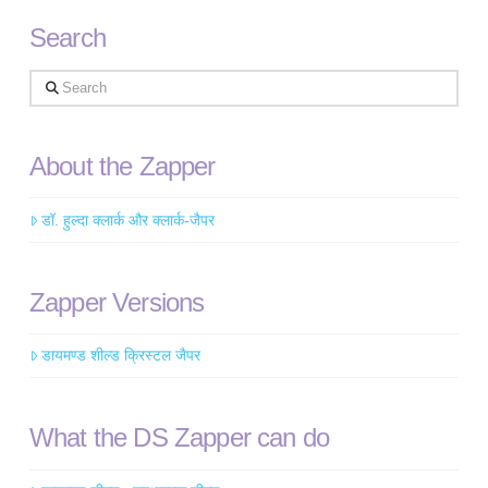
Search
Search
About the Zapper
डॉ. हुल्दा क्लार्क और क्लार्क-जैपर
Zapper Versions
डायमण्ड शील्ड क्रिस्टल जैपर
What the DS Zapper can do