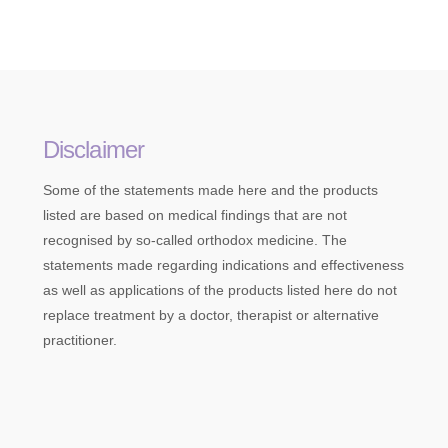
Disclaimer
Some of the statements made here and the products
listed are based on medical findings that are not
recognised by so-called orthodox medicine. The
statements made regarding indications and effectiveness
as well as applications of the products listed here do not
replace treatment by a doctor, therapist or alternative
practitioner.