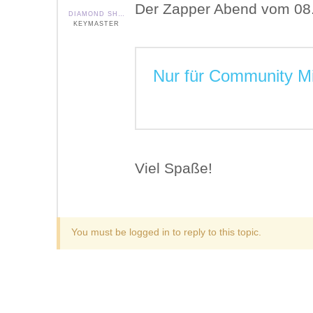
Der Zapper Abend vom 08. A
DIAMOND SHIELD ZAPPER IE
KEYMASTER
Nur für Community Mi
Viel Spaße!
You must be logged in to reply to this topic.