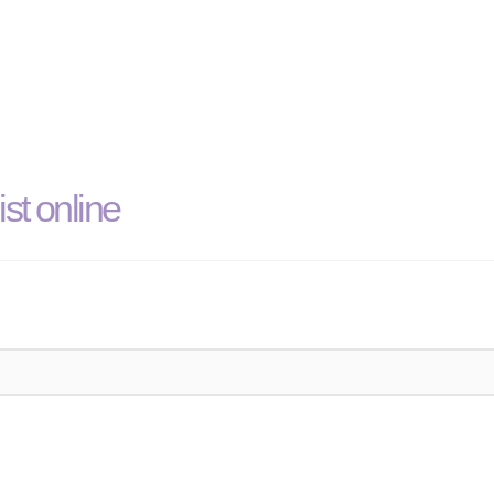
st online