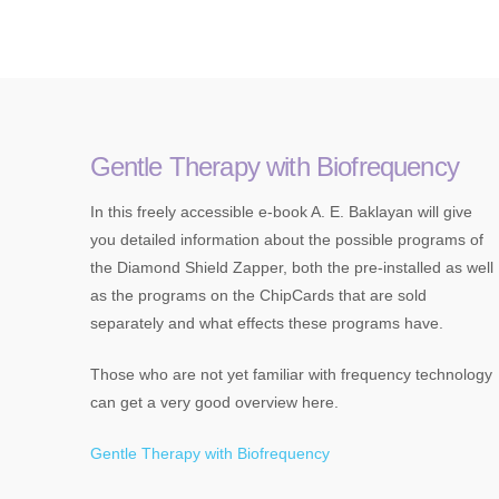
Gentle Therapy with Biofrequency
In this freely accessible e-book A. E. Baklayan will give
you detailed information about the possible programs of
the Diamond Shield Zapper, both the pre-installed as well
as the programs on the ChipCards that are sold
separately and what effects these programs have.
Those who are not yet familiar with frequency technology
can get a very good overview here.
Gentle Therapy with Biofrequency