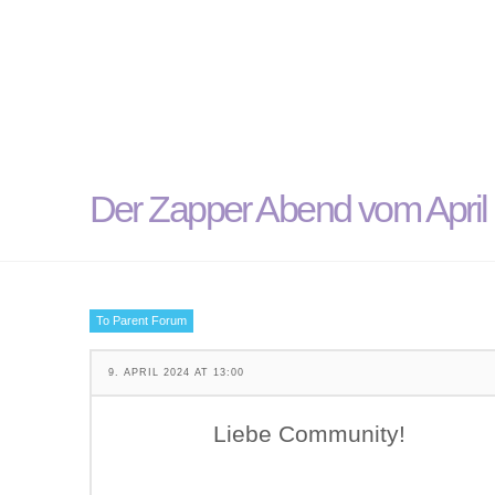
Der Zapper Abend vom April i
To Parent Forum
9. APRIL 2024 AT 13:00
Liebe Community!