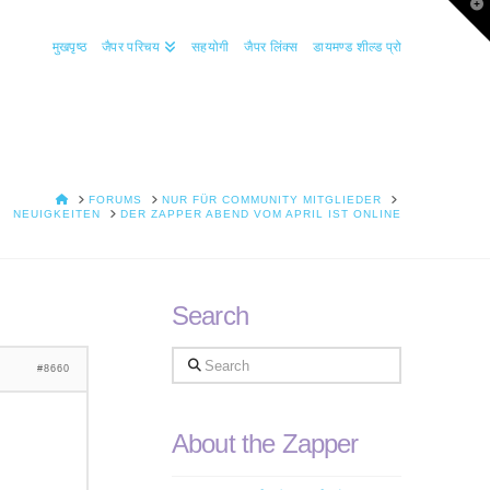
T
t
W
मुखपृष्ठ
जैपर परिचय
सहयोगी
जैपर लिंक्स
डायमण्ड शील्ड प्रो
HOME
FORUMS
NUR FÜR COMMUNITY MITGLIEDER
NEUIGKEITEN
DER ZAPPER ABEND VOM APRIL IST ONLINE
Search
Search
#8660
About the Zapper