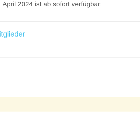
pril 2024 ist ab sofort verfügbar:
tglieder