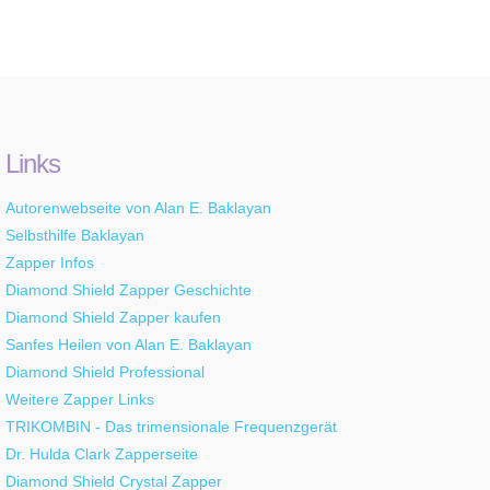
Links
Autorenwebseite von Alan E. Baklayan
Selbsthilfe Baklayan
Zapper Infos
Diamond Shield Zapper Geschichte
Diamond Shield Zapper kaufen
Sanfes Heilen von Alan E. Baklayan
Diamond Shield Professional
Weitere Zapper Links
TRIKOMBIN - Das trimensionale Frequenzgerät
Dr. Hulda Clark Zapperseite
Diamond Shield Crystal Zapper