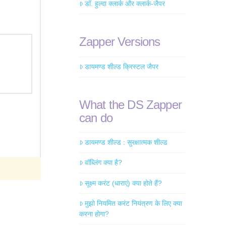
डॉ. हुल्दा क्लार्क और क्लार्क-जैपर
Zapper Versions
डायमण्ड शील्ड क्रिस्टल जैपर
What the DS Zapper
can do
डायमण्ड शील्ड : सुरक्षात्मक शील्ड
वॉब्लिंग क्या है?
सूक्ष्म करंट (धाराएं) क्या होते हैं?
मुझो नियमित करंट नियंत्रण के लिए क्या
करना होगा?