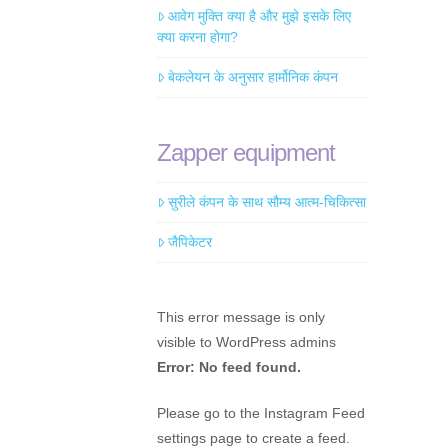
आवेग मुक्ति क्या है और मुझे इसके लिए
क्या करना होगा?
बेकलेयन के अनुसार हार्मोनिक कंपन
Zapper equipment
सुरीले कंपन के साथ सौम्य आत्म-चिकित्सा
जैपिकेटर
This error message is only
visible to WordPress admins
Error: No feed found.
Please go to the Instagram Feed
settings page to create a feed.