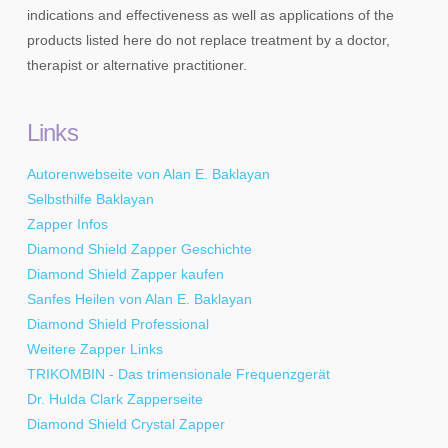
indications and effectiveness as well as applications of the
products listed here do not replace treatment by a doctor,
therapist or alternative practitioner.
Links
Autorenwebseite von Alan E. Baklayan
Selbsthilfe Baklayan
Zapper Infos
Diamond Shield Zapper Geschichte
Diamond Shield Zapper kaufen
Sanfes Heilen von Alan E. Baklayan
Diamond Shield Professional
Weitere Zapper Links
TRIKOMBIN - Das trimensionale Frequenzgerät
Dr. Hulda Clark Zapperseite
Diamond Shield Crystal Zapper