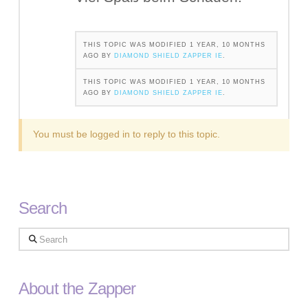
THIS TOPIC WAS MODIFIED 1 YEAR, 10 MONTHS
AGO BY
DIAMOND SHIELD ZAPPER IE
.
THIS TOPIC WAS MODIFIED 1 YEAR, 10 MONTHS
AGO BY
DIAMOND SHIELD ZAPPER IE
.
You must be logged in to reply to this topic.
Search
Search
About the Zapper