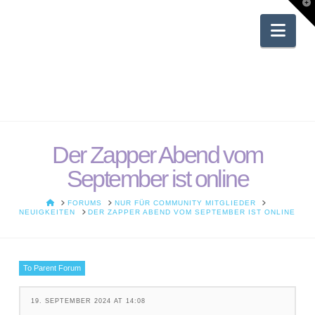
T
t
W
Nav
Der Zapper Abend vom
September ist online
HOME
FORUMS
NUR FÜR COMMUNITY MITGLIEDER
NEUIGKEITEN
DER ZAPPER ABEND VOM SEPTEMBER IST ONLINE
To Parent Forum
19. SEPTEMBER 2024 AT 14:08