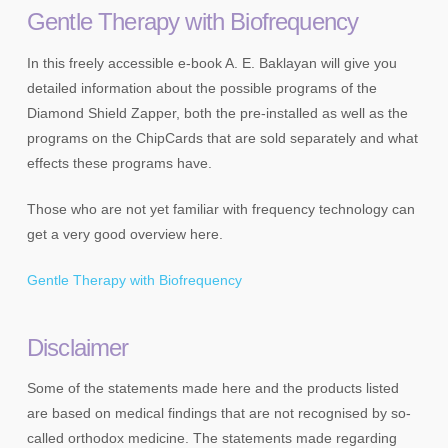
Gentle Therapy with Biofrequency
In this freely accessible e-book A. E. Baklayan will give you
detailed information about the possible programs of the
Diamond Shield Zapper, both the pre-installed as well as the
programs on the ChipCards that are sold separately and what
effects these programs have.
Those who are not yet familiar with frequency technology can
get a very good overview here.
Gentle Therapy with Biofrequency
Disclaimer
Some of the statements made here and the products listed
are based on medical findings that are not recognised by so-
called orthodox medicine. The statements made regarding