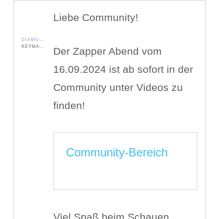
Liebe Community!
DIAMOND SHIELD ZAPPER IE
KEYMASTER
Der Zapper Abend vom
16.09.2024 ist ab sofort in der
Community unter Videos zu
finden!
Community-Bereich
Viel Spaß beim Schauen.