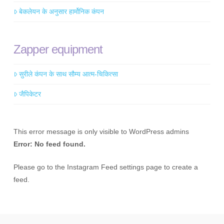
बेकलेयन के अनुसार हार्मोनिक कंपन
Zapper equipment
सुरीले कंपन के साथ सौम्य आत्म-चिकित्सा
जैपिकेटर
This error message is only visible to WordPress admins
Error: No feed found.
Please go to the Instagram Feed settings page to create a
feed.