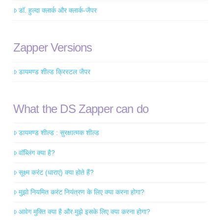
डॉ. हुल्दा क्लार्क और क्लार्क-जैपर
Zapper Versions
डायमण्ड शील्ड क्रिस्टल जैपर
What the DS Zapper can do
डायमण्ड शील्ड : सुरक्षात्मक शील्ड
वॉब्लिंग क्या है?
सूक्ष्म करंट (धाराएं) क्या होते हैं?
मुझो नियमित करंट नियंत्रण के लिए क्या करना होगा?
आवेग मुक्ति क्या है और मुझे इसके लिए क्या करना होगा?