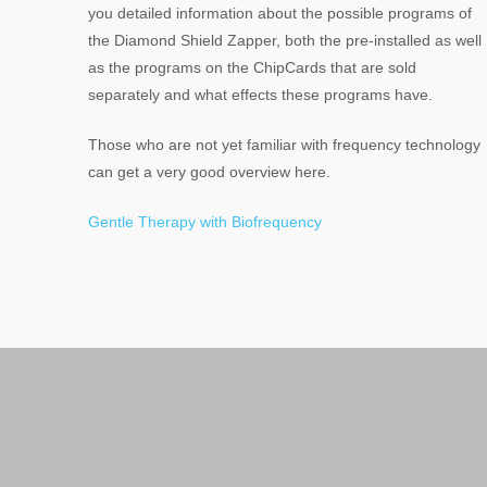
you detailed information about the possible programs of
the Diamond Shield Zapper, both the pre-installed as well
as the programs on the ChipCards that are sold
separately and what effects these programs have.
Those who are not yet familiar with frequency technology
can get a very good overview here.
Gentle Therapy with Biofrequency