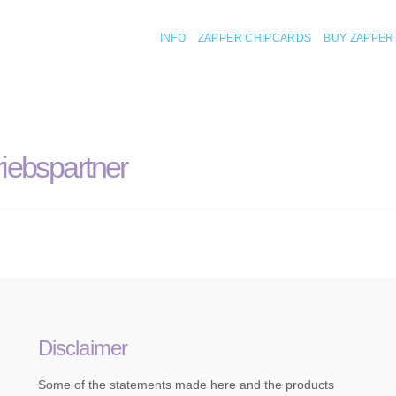
INFO
ZAPPER CHIPCARDS
BUY ZAPPER
iebspartner
Disclaimer
Some of the statements made here and the products