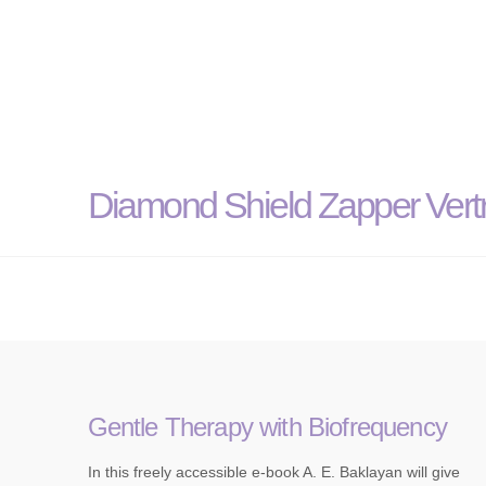
Diamond Shield Zapper Vertr
Gentle Therapy with Biofrequency
In this freely accessible e-book A. E. Baklayan will give