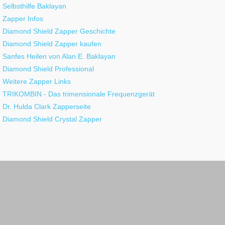
Selbsthilfe Baklayan
Zapper Infos
Diamond Shield Zapper Geschichte
Diamond Shield Zapper kaufen
Sanfes Heilen von Alan E. Baklayan
Diamond Shield Professional
Weitere Zapper Links
TRIKOMBIN - Das trimensionale Frequenzgerät
Dr. Hulda Clark Zapperseite
Diamond Shield Crystal Zapper