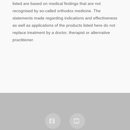
listed are based on medical findings that are not
recognised by so-called orthodox medicine. The
statements made regarding indications and effectiveness
as well as applications of the products listed here do not
replace treatment by a doctor, therapist or alternative
practitioner.