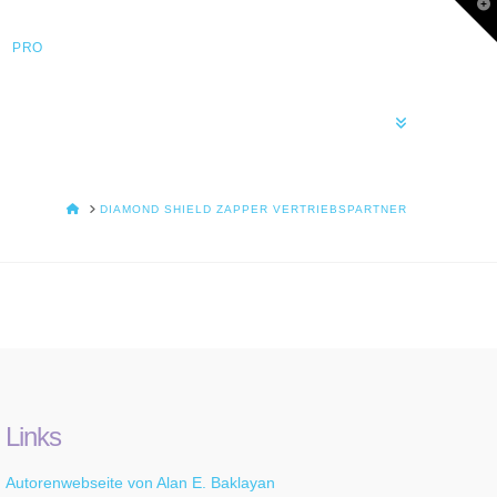
T
t
W
PRO
HOME
DIAMOND SHIELD ZAPPER VERTRIEBSPARTNER
Links
Autorenwebseite von Alan E. Baklayan