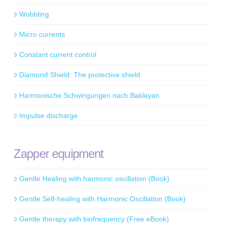
Wobbling
Micro currents
Constant current control
Diamond Shield: The protective shield
Harmonische Schwingungen nach Baklayan
Impulse discharge
Zapper equipment
Gentle Healing with harmonic oscillation (Book)
Gentle Self-healing with Harmonic Oscillation (Book)
Gentle therapy with biofrequency (Free eBook)