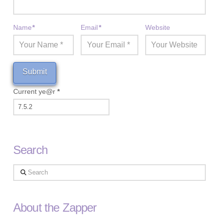
Name
*
Email
*
Website
Current ye@r
*
Search
Search
About the Zapper