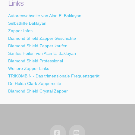
Links
Autorenwebseite von Alan E. Baklayan
Selbsthilfe Baklayan
Zapper Infos
Diamond Shield Zapper Geschichte
Diamond Shield Zapper kaufen
Sanfes Heilen von Alan E. Baklayan
Diamond Shield Professional
Weitere Zapper Links
TRIKOMBIN - Das trimensionale Frequenzgerät
Dr. Hulda Clark Zapperseite
Diamond Shield Crystal Zapper