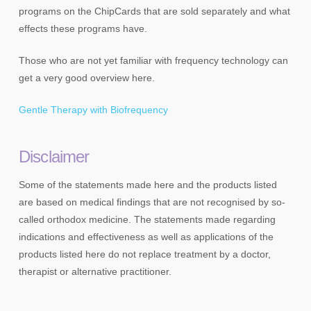
programs on the ChipCards that are sold separately and what
effects these programs have.
Those who are not yet familiar with frequency technology can
get a very good overview here.
Gentle Therapy with Biofrequency
Disclaimer
Some of the statements made here and the products listed
are based on medical findings that are not recognised by so-
called orthodox medicine. The statements made regarding
indications and effectiveness as well as applications of the
products listed here do not replace treatment by a doctor,
therapist or alternative practitioner.