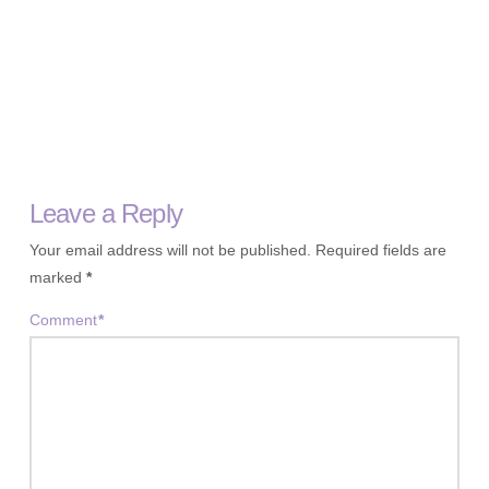
Leave a Reply
Your email address will not be published.
Required fields are
marked
*
Comment
*