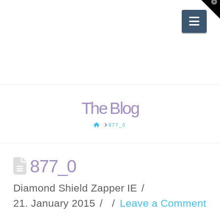
T
t
W
Nav
The Blog
HOME
877_0
877_0
Diamond Shield Zapper IE
21. January 2015
Leave a Comment