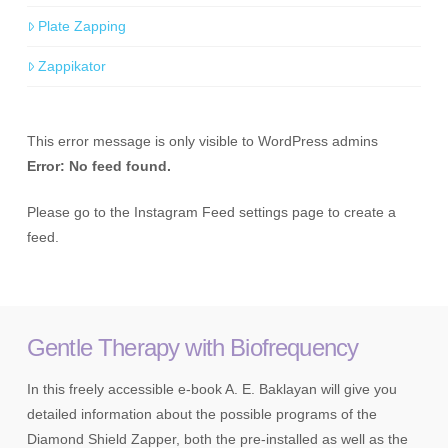
Plate Zapping
Zappikator
This error message is only visible to WordPress admins
Error: No feed found.
Please go to the Instagram Feed settings page to create a
feed.
Gentle Therapy with Biofrequency
In this freely accessible e-book A. E. Baklayan will give you
detailed information about the possible programs of the
Diamond Shield Zapper, both the pre-installed as well as the