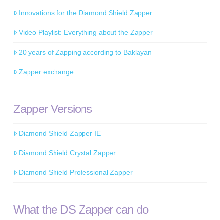
Innovations for the Diamond Shield Zapper
Video Playlist: Everything about the Zapper
20 years of Zapping according to Baklayan
Zapper exchange
Zapper Versions
Diamond Shield Zapper IE
Diamond Shield Crystal Zapper
Diamond Shield Professional Zapper
What the DS Zapper can do