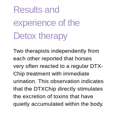
Results and
experience of the
Detox therapy
Two therapists independently from
each other reported that horses
very often reacted to a regular DTX-
Chip treatment with immediate
urination. This observation indicates
that the DTXChip directly stimulates
the excretion of toxins that have
quietly accumulated within the body.