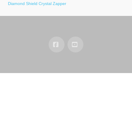
Diamond Shield Crystal Zapper
Facebook
YouTube