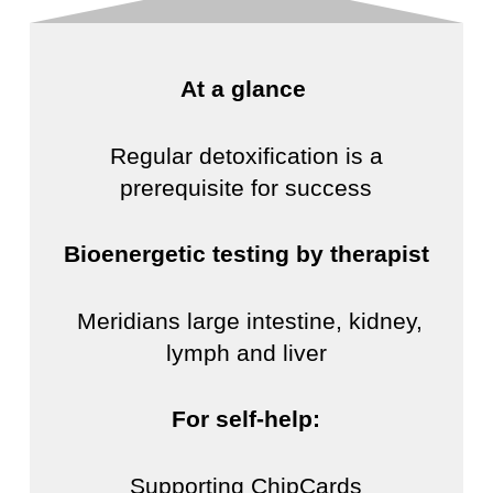
At a glance
Regular detoxification is a
prerequisite for success
Bioenergetic testing by therapist
Meridians large intestine, kidney,
lymph and liver
For self-help:
Supporting ChipCards