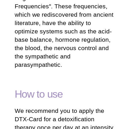
Frequencies". These frequencies,
which we rediscovered from ancient
literature, have the ability to
optimize systems such as the acid-
base balance, hormone regulation,
the blood, the nervous control and
the sympathetic and
parasympathetic.
How to use
We recommend you to apply the
DTX-Card for a detoxification
therapy once per day at an intensity