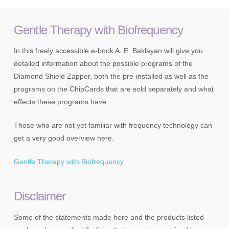
Gentle Therapy with Biofrequency
In this freely accessible e-book A. E. Baklayan will give you
detailed information about the possible programs of the
Diamond Shield Zapper, both the pre-installed as well as the
programs on the ChipCards that are sold separately and what
effects these programs have.
Those who are not yet familiar with frequency technology can
get a very good overview here.
Gentle Therapy with Biofrequency
Disclaimer
Some of the statements made here and the products listed