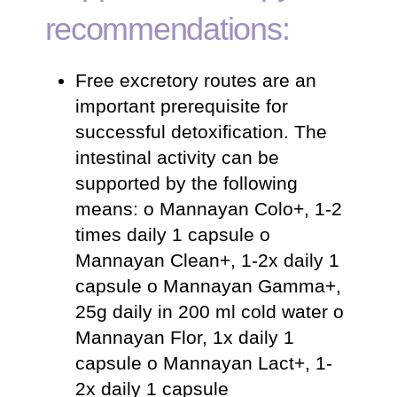
recommendations:
Free excretory routes are an
important prerequisite for
successful detoxification. The
intestinal activity can be
supported by the following
means: o Mannayan Colo+, 1-2
times daily 1 capsule o
Mannayan Clean+, 1-2x daily 1
capsule o Mannayan Gamma+,
25g daily in 200 ml cold water o
Mannayan Flor, 1x daily 1
capsule o Mannayan Lact+, 1-
2x daily 1 capsule