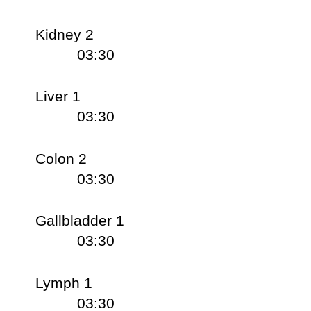
Kidney 2
03:30
Liver 1
03:30
Colon 2
03:30
Gallbladder 1
03:30
Lymph 1
03:30