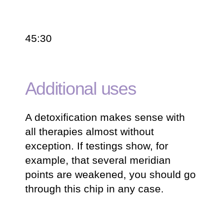
45:30
Additional uses
A detoxification makes sense with
all therapies almost without
exception. If testings show, for
example, that several meridian
points are weakened, you should go
through this chip in any case.