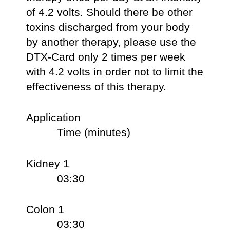
of 4.2 volts. Should there be other
toxins discharged from your body
by another therapy, please use the
DTX-Card only 2 times per week
with 4.2 volts in order not to limit the
effectiveness of this therapy.
Application
Time (minutes)
Kidney 1
03:30
Colon 1
03:30