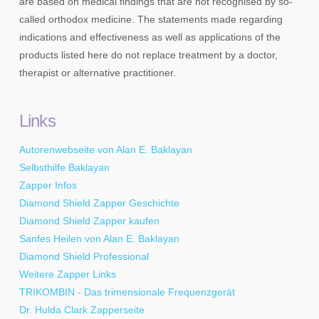
are based on medical findings that are not recognised by so-
called orthodox medicine. The statements made regarding
indications and effectiveness as well as applications of the
products listed here do not replace treatment by a doctor,
therapist or alternative practitioner.
Links
Autorenwebseite von Alan E. Baklayan
Selbsthilfe Baklayan
Zapper Infos
Diamond Shield Zapper Geschichte
Diamond Shield Zapper kaufen
Sanfes Heilen von Alan E. Baklayan
Diamond Shield Professional
Weitere Zapper Links
TRIKOMBIN - Das trimensionale Frequenzgerät
Dr. Hulda Clark Zapperseite