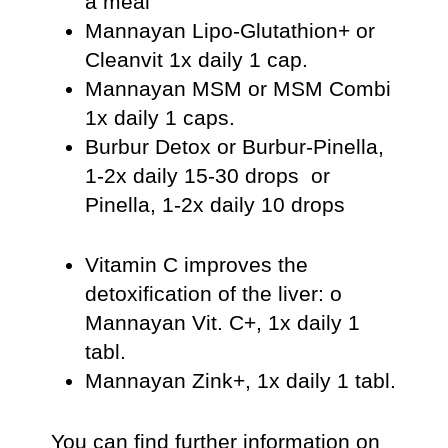
a meal
Mannayan Lipo-Glutathion+ or
Cleanvit 1x daily 1 cap.
Mannayan MSM or MSM Combi
1x daily 1 caps.
Burbur Detox or Burbur-Pinella,
1-2x daily 15-30 drops or
Pinella, 1-2x daily 10 drops
Vitamin C improves the
detoxification of the liver: o
Mannayan Vit. C+, 1x daily 1
tabl.
Mannayan Zink+, 1x daily 1 tabl.
You can find further information on