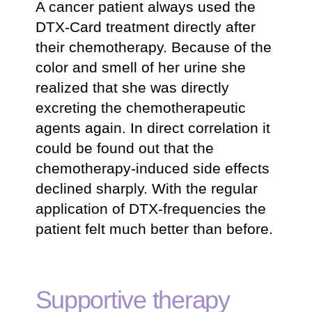
A cancer patient always used the
DTX-Card treatment directly after
their chemotherapy. Because of the
color and smell of her urine she
realized that she was directly
excreting the chemotherapeutic
agents again. In direct correlation it
could be found out that the
chemotherapy-induced side effects
declined sharply. With the regular
application of DTX-frequencies the
patient felt much better than before.
Supportive therapy