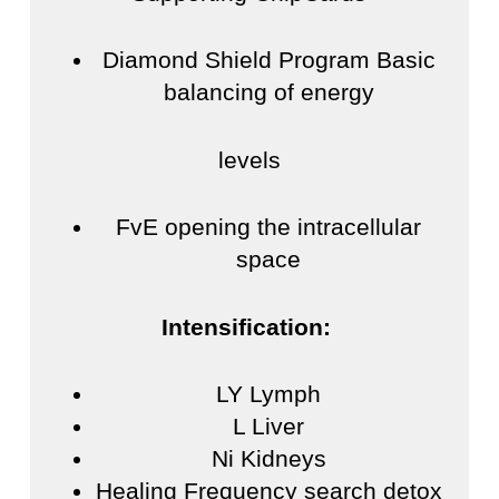
Diamond Shield Program Basic
balancing of energy
levels
FvE opening the intracellular
space
Intensification:
LY Lymph
L Liver
Ni Kidneys
Healing Frequency search detox