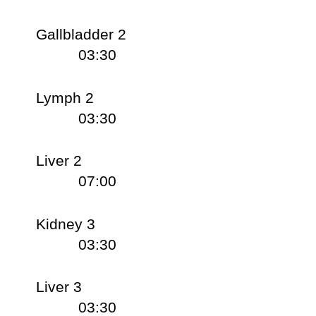
Gallbladder 2
03:30
Lymph 2
03:30
Liver 2
07:00
Kidney 3
03:30
Liver 3
03:30