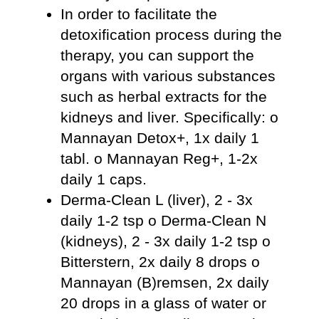
In order to facilitate the
detoxification process during the
therapy, you can support the
organs with various substances
such as herbal extracts for the
kidneys and liver. Specifically: o
Mannayan Detox+, 1x daily 1
tabl. o Mannayan Reg+, 1-2x
daily 1 caps.
Derma-Clean L (liver), 2 - 3x
daily 1-2 tsp o Derma-Clean N
(kidneys), 2 - 3x daily 1-2 tsp o
Bitterstern, 2x daily 8 drops o
Mannayan (B)remsen, 2x daily
20 drops in a glass of water or