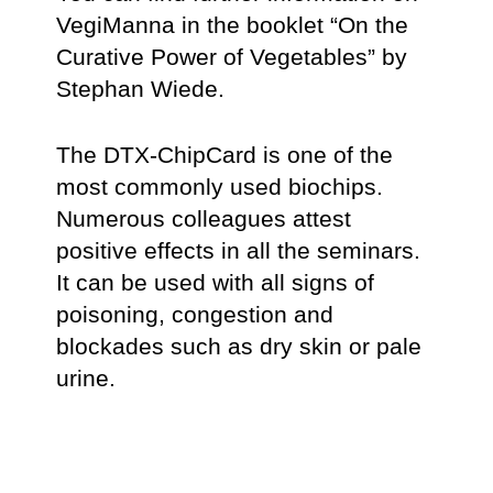
VegiManna in the booklet “On the
Curative Power of Vegetables” by
Stephan Wiede.
The DTX-ChipCard is one of the
most commonly used biochips.
Numerous colleagues attest
positive effects in all the seminars.
It can be used with all signs of
poisoning, congestion and
blockades such as dry skin or pale
urine.