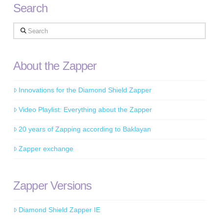
Search
Search
About the Zapper
Innovations for the Diamond Shield Zapper
Video Playlist: Everything about the Zapper
20 years of Zapping according to Baklayan
Zapper exchange
Zapper Versions
Diamond Shield Zapper IE