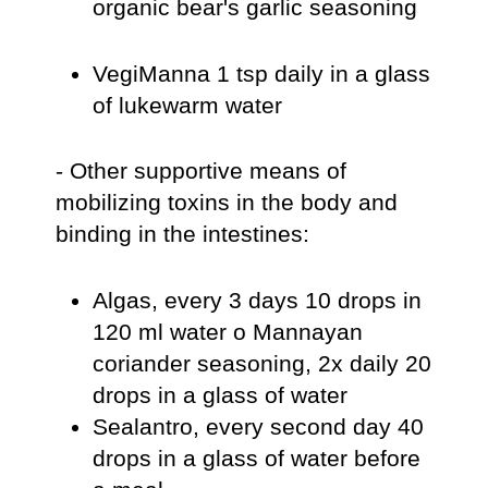
organic bear's garlic seasoning
VegiManna 1 tsp daily in a glass
of lukewarm water
- Other supportive means of
mobilizing toxins in the body and
binding in the intestines:
Algas, every 3 days 10 drops in
120 ml water o Mannayan
coriander seasoning, 2x daily 20
drops in a glass of water
Sealantro, every second day 40
drops in a glass of water before