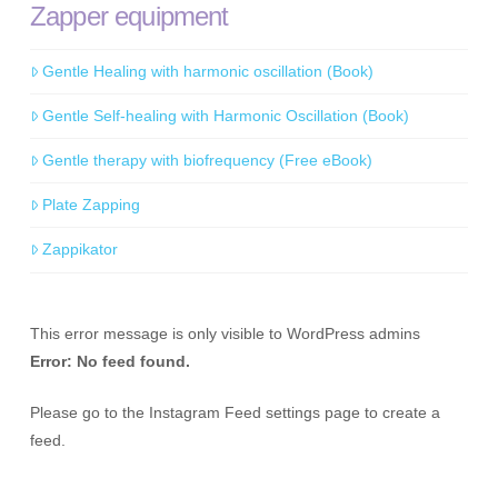
Zapper equipment
Gentle Healing with harmonic oscillation (Book)
Gentle Self-healing with Harmonic Oscillation (Book)
Gentle therapy with biofrequency (Free eBook)
Plate Zapping
Zappikator
This error message is only visible to WordPress admins
Error: No feed found.
Please go to the Instagram Feed settings page to create a
feed.