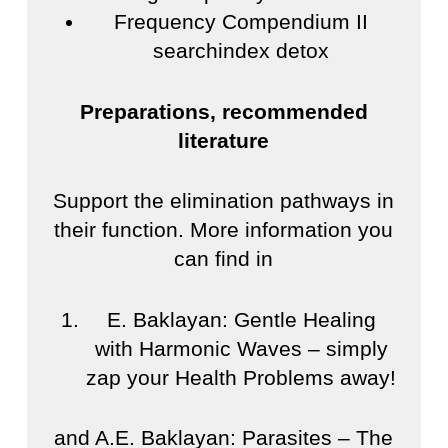
Frequency Compendium II
searchindex detox
Preparations, recommended
literature
Support the elimination pathways in
their function. More information you
can find in
E. Baklayan: Gentle Healing
with Harmonic Waves – simply
zap your Health Problems away!
and A.E. Baklayan: Parasites – The