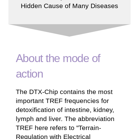
Hidden Cause of Many Diseases
About the mode of
action
The DTX-Chip contains the most
important TREF frequencies for
detoxification of intestine, kidney,
lymph and liver. The abbreviation
TREF here refers to "Terrain-
Regulation with Electrical