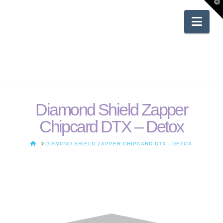
T
t
W
Nav
Diamond Shield Zapper
Chipcard DTX – Detox
HOME
DIAMOND SHIELD ZAPPER CHIPCARD DTX - DETOX