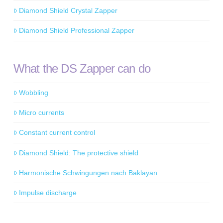
Diamond Shield Crystal Zapper
Diamond Shield Professional Zapper
What the DS Zapper can do
Wobbling
Micro currents
Constant current control
Diamond Shield: The protective shield
Harmonische Schwingungen nach Baklayan
Impulse discharge