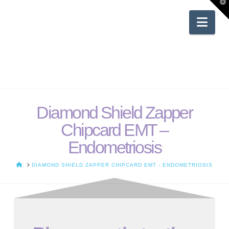
T
t
W
Nav
Diamond Shield Zapper
Chipcard EMT –
Endometriosis
HOME
DIAMOND SHIELD ZAPPER CHIPCARD EMT - ENDOMETRIOSIS