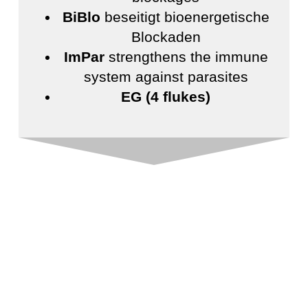
BiBlo
beseitigt bioenergetische
Blockaden
ImPar
strengthens the immune
system against parasites
EG (4 flukes)