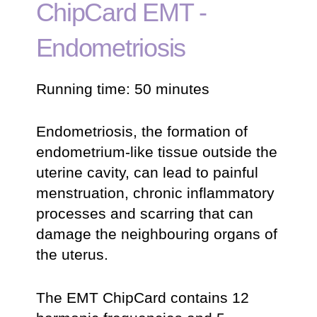
ChipCard EMT -
Endometriosis
Running time: 50 minutes
Endometriosis, the formation of
endometrium-like tissue outside the
uterine cavity, can lead to painful
menstruation, chronic inflammatory
processes and scarring that can
damage the neighbouring organs of
the uterus.
The EMT ChipCard contains 12