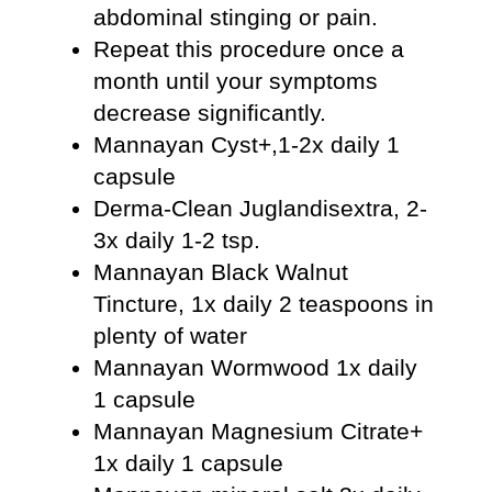
abdominal stinging or pain.
Repeat this procedure once a
month until your symptoms
decrease significantly.
Mannayan Cyst+,1-2x daily 1
capsule
Derma-Clean Juglandisextra, 2-
3x daily 1-2 tsp.
Mannayan Black Walnut
Tincture, 1x daily 2 teaspoons in
plenty of water
Mannayan Wormwood 1x daily
1 capsule
Mannayan Magnesium Citrate+
1x daily 1 capsule