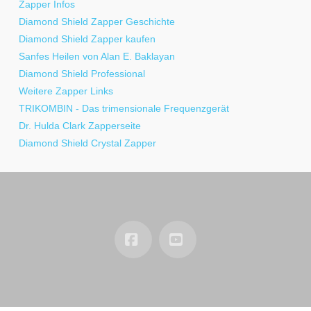
Zapper Infos
Diamond Shield Zapper Geschichte
Diamond Shield Zapper kaufen
Sanfes Heilen von Alan E. Baklayan
Diamond Shield Professional
Weitere Zapper Links
TRIKOMBIN - Das trimensionale Frequenzgerät
Dr. Hulda Clark Zapperseite
Diamond Shield Crystal Zapper
Facebook
YouTube