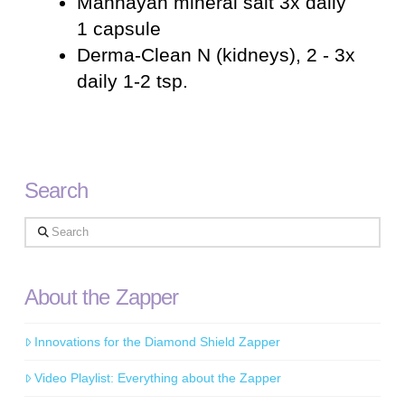
Mannayan mineral salt 3x daily
1 capsule
Derma-Clean N (kidneys), 2 - 3x
daily 1-2 tsp.
Search
Search
About the Zapper
Innovations for the Diamond Shield Zapper
Video Playlist: Everything about the Zapper