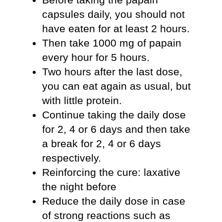
capsules daily, you should not
have eaten for at least 2 hours.
Then take 1000 mg of papain
every hour for 5 hours.
Two hours after the last dose,
you can eat again as usual, but
with little protein.
Continue taking the daily dose
for 2, 4 or 6 days and then take
a break for 2, 4 or 6 days
respectively.
Reinforcing the cure: laxative
the night before
Reduce the daily dose in case
of strong reactions such as