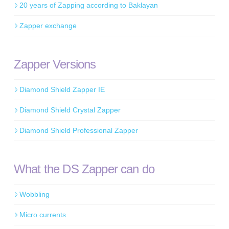
20 years of Zapping according to Baklayan
Zapper exchange
Zapper Versions
Diamond Shield Zapper IE
Diamond Shield Crystal Zapper
Diamond Shield Professional Zapper
What the DS Zapper can do
Wobbling
Micro currents