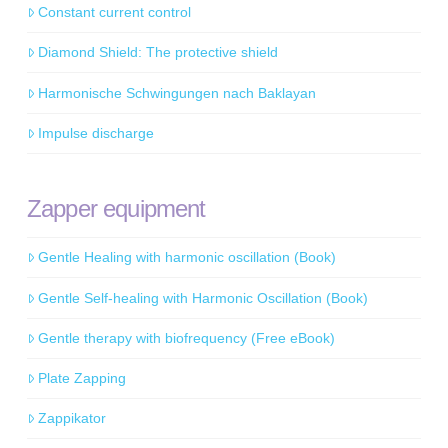
Constant current control
Diamond Shield: The protective shield
Harmonische Schwingungen nach Baklayan
Impulse discharge
Zapper equipment
Gentle Healing with harmonic oscillation (Book)
Gentle Self-healing with Harmonic Oscillation (Book)
Gentle therapy with biofrequency (Free eBook)
Plate Zapping
Zappikator