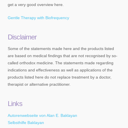
get a very good overview here.
Gentle Therapy with Biofrequency
Disclaimer
Some of the statements made here and the products listed
are based on medical findings that are not recognised by so-
called orthodox medicine. The statements made regarding
indications and effectiveness as well as applications of the
products listed here do not replace treatment by a doctor,
therapist or alternative practitioner.
Links
Autorenwebseite von Alan E. Baklayan
Selbsthilfe Baklayan