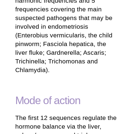
harmonic frequencies and 5
frequencies covering the main
suspected pathogens that may be
involved in endometriosis
(Enterobius vermicularis, the child
pinworm; Fasciola hepatica, the
liver fluke; Gardnerella; Ascaris;
Trichinella; Trichomonas and
Chlamydia).
Mode of action
The first 12 sequences regulate the
hormone balance via the liver,