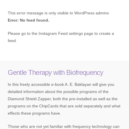
This error message is only visible to WordPress admins
Error: No feed found.
Please go to the Instagram Feed settings page to create a
feed.
Gentle Therapy with Biofrequency
In this freely accessible e-book A. E. Baklayan will give you
detailed information about the possible programs of the
Diamond Shield Zapper, both the pre-installed as well as the
programs on the ChipCards that are sold separately and what
effects these programs have.
Those who are not yet familiar with frequency technology can