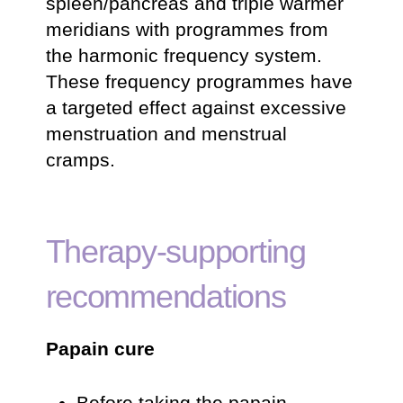
spleen/pancreas and triple warmer
meridians with programmes from
the harmonic frequency system.
These frequency programmes have
a targeted effect against excessive
menstruation and menstrual
cramps.
Therapy-supporting
recommendations
Papain cure
Before taking the papain