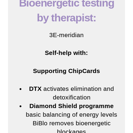
Bioenergetic testing
by therapist:
3E-meridian
Self-help with:
Supporting ChipCards
DTX
activates elimination and
detoxification
Diamond Shield programme
basic balancing of energy levels
BiBlo removes bioenergetic
blockages