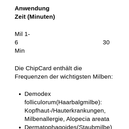
Anwendung
Zeit (Minuten)
Mil 1-
6 30
Min
Die ChipCard enthält die
Frequenzen der wichtigsten Milben:
Demodex
folliculorum(Haarbalgmilbe):
Kopfhaut-/Hauterkrankungen,
Milbenallergie, Alopecia areata
Dermatophagoides(Staubmilbe)