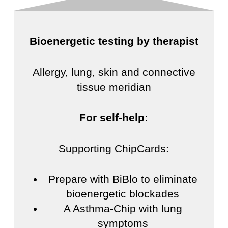
Bioenergetic testing by therapist
Allergy, lung, skin and connective
tissue meridian
For self-help:
Supporting ChipCards:
Prepare with BiBlo to eliminate
bioenergetic blockades
A Asthma-Chip with lung
symptoms