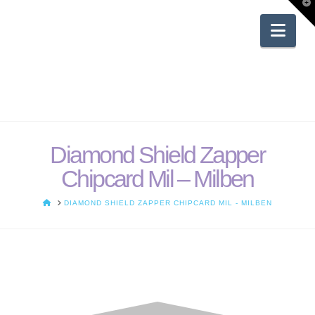
T
t
W
Nav
Diamond Shield Zapper
Chipcard Mil – Milben
HOME
DIAMOND SHIELD ZAPPER CHIPCARD MIL - MILBEN