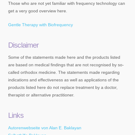
Those who are not yet familiar with frequency technology can
get a very good overview here.
Gentle Therapy with Biofrequency
Disclaimer
Some of the statements made here and the products listed
are based on medical findings that are not recognised by so-
called orthodox medicine. The statements made regarding
indications and effectiveness as well as applications of the
products listed here do not replace treatment by a doctor,
therapist or alternative practitioner.
Links
Autorenwebseite von Alan E. Baklayan