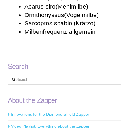
Acarus siro(Mehlmilbe)
Ornithonyssus(Vogelmilbe)
Sarcoptes scabiei(Krätze)
Milbenfrequenz allgemein
Search
Search
About the Zapper
Innovations for the Diamond Shield Zapper
Video Playlist: Everything about the Zapper