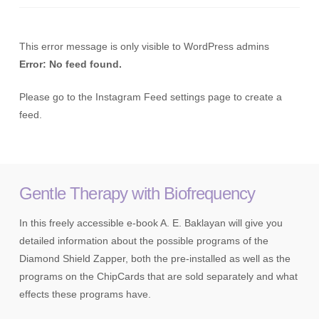
This error message is only visible to WordPress admins
Error: No feed found.
Please go to the Instagram Feed settings page to create a
feed.
Gentle Therapy with Biofrequency
In this freely accessible e-book A. E. Baklayan will give you
detailed information about the possible programs of the
Diamond Shield Zapper, both the pre-installed as well as the
programs on the ChipCards that are sold separately and what
effects these programs have.