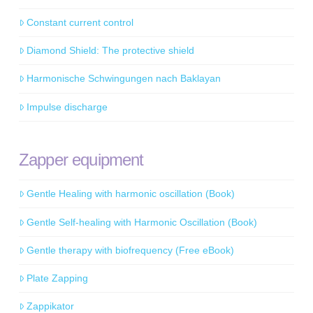
Constant current control
Diamond Shield: The protective shield
Harmonische Schwingungen nach Baklayan
Impulse discharge
Zapper equipment
Gentle Healing with harmonic oscillation (Book)
Gentle Self-healing with Harmonic Oscillation (Book)
Gentle therapy with biofrequency (Free eBook)
Plate Zapping
Zappikator