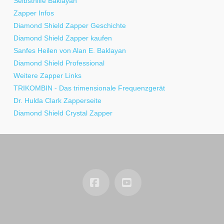
Selbsthilfe Baklayan
Zapper Infos
Diamond Shield Zapper Geschichte
Diamond Shield Zapper kaufen
Sanfes Heilen von Alan E. Baklayan
Diamond Shield Professional
Weitere Zapper Links
TRIKOMBIN - Das trimensionale Frequenzgerät
Dr. Hulda Clark Zapperseite
Diamond Shield Crystal Zapper
Facebook
YouTube