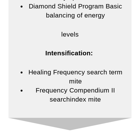
Diamond Shield Program Basic
balancing of energy
levels
Intensification:
Healing Frequency search term
mite
Frequency Compendium II
searchindex mite