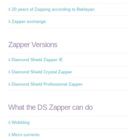
20 years of Zapping according to Baklayan
Zapper exchange
Zapper Versions
Diamond Shield Zapper IE
Diamond Shield Crystal Zapper
Diamond Shield Professional Zapper
What the DS Zapper can do
Wobbling
Micro currents