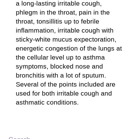
a long-lasting irritable cough,
phlegm in the throat, pain in the
throat, tonsillitis up to febrile
inflammation, irritable cough with
sticky-white mucus expectoration,
energetic congestion of the lungs at
the cellular level up to asthma
symptoms, blocked nose and
bronchitis with a lot of sputum.
Several of the points included are
used for both irritable cough and
asthmatic conditions.