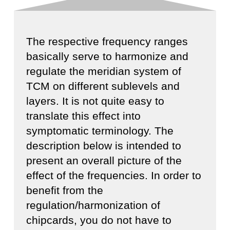
The respective frequency ranges
basically serve to harmonize and
regulate the meridian system of
TCM on different sublevels and
layers. It is not quite easy to
translate this effect into
symptomatic terminology. The
description below is intended to
present an overall picture of the
effect of the frequencies. In order to
benefit from the
regulation/harmonization of
chipcards, you do not have to