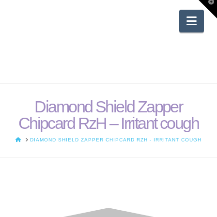
T
t
W
Nav
Diamond Shield Zapper
Chipcard RzH – Irritant cough
HOME
DIAMOND SHIELD ZAPPER CHIPCARD RZH - IRRITANT COUGH