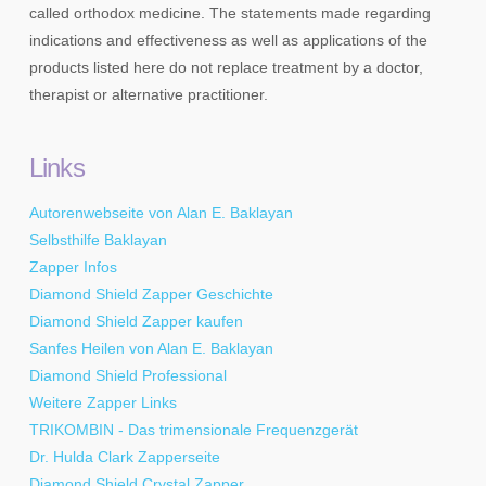
called orthodox medicine. The statements made regarding
indications and effectiveness as well as applications of the
products listed here do not replace treatment by a doctor,
therapist or alternative practitioner.
Links
Autorenwebseite von Alan E. Baklayan
Selbsthilfe Baklayan
Zapper Infos
Diamond Shield Zapper Geschichte
Diamond Shield Zapper kaufen
Sanfes Heilen von Alan E. Baklayan
Diamond Shield Professional
Weitere Zapper Links
TRIKOMBIN - Das trimensionale Frequenzgerät
Dr. Hulda Clark Zapperseite
Diamond Shield Crystal Zapper