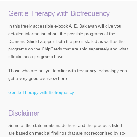
Gentle Therapy with Biofrequency
In this freely accessible e-book A. E. Baklayan will give you
detailed information about the possible programs of the
Diamond Shield Zapper, both the pre-installed as well as the
programs on the ChipCards that are sold separately and what
effects these programs have.
Those who are not yet familiar with frequency technology can
get a very good overview here.
Gentle Therapy with Biofrequency
Disclaimer
Some of the statements made here and the products listed
are based on medical findings that are not recognised by so-