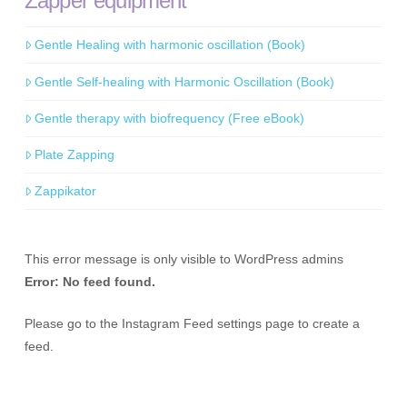
Zapper equipment
Gentle Healing with harmonic oscillation (Book)
Gentle Self-healing with Harmonic Oscillation (Book)
Gentle therapy with biofrequency (Free eBook)
Plate Zapping
Zappikator
This error message is only visible to WordPress admins
Error: No feed found.
Please go to the Instagram Feed settings page to create a
feed.