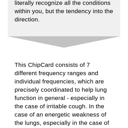
literally recognize all the conditions
within you, but the tendency into the
direction.
This ChipCard consists of 7
different frequency ranges and
individual frequencies, which are
precisely coordinated to help lung
function in general - especially in
the case of irritable cough. In the
case of an energetic weakness of
the lungs, especially in the case of