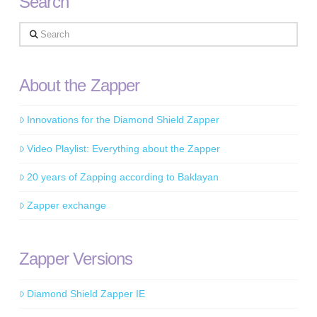
Search
Search
About the Zapper
Innovations for the Diamond Shield Zapper
Video Playlist: Everything about the Zapper
20 years of Zapping according to Baklayan
Zapper exchange
Zapper Versions
Diamond Shield Zapper IE