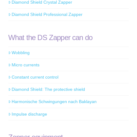
Diamond Shield Crystal Zapper
Diamond Shield Professional Zapper
What the DS Zapper can do
Wobbling
Micro currents
Constant current control
Diamond Shield: The protective shield
Harmonische Schwingungen nach Baklayan
Impulse discharge