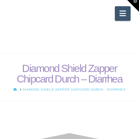
T
t
W
Nav
Diamond Shield Zapper
Chipcard Durch – Diarrhea
HOME
DIAMOND SHIELD ZAPPER CHIPCARD DURCH - DIARRHEA