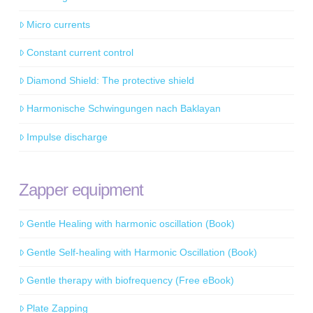
Micro currents
Constant current control
Diamond Shield: The protective shield
Harmonische Schwingungen nach Baklayan
Impulse discharge
Zapper equipment
Gentle Healing with harmonic oscillation (Book)
Gentle Self-healing with Harmonic Oscillation (Book)
Gentle therapy with biofrequency (Free eBook)
Plate Zapping