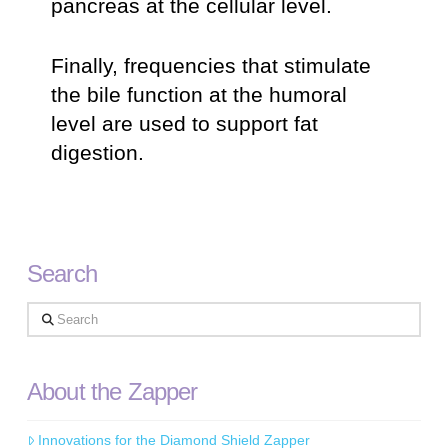
pancreas at the cellular level.
Finally, frequencies that stimulate
the bile function at the humoral
level are used to support fat
digestion.
Search
Search
About the Zapper
Innovations for the Diamond Shield Zapper