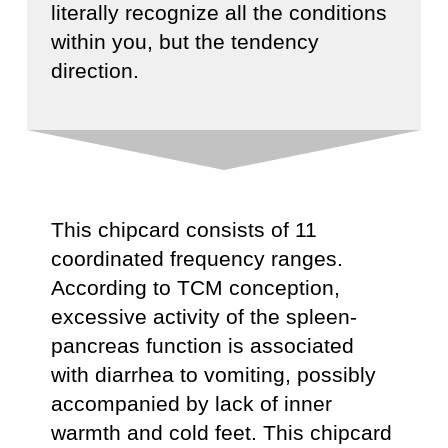
literally recognize all the conditions
within you, but the tendency
direction.
This chipcard consists of 11
coordinated frequency ranges.
According to TCM conception,
excessive activity of the spleen-
pancreas function is associated
with diarrhea to vomiting, possibly
accompanied by lack of inner
warmth and cold feet. This chipcard