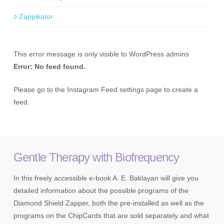
Zappikator
This error message is only visible to WordPress admins
Error: No feed found.
Please go to the Instagram Feed settings page to create a
feed.
Gentle Therapy with Biofrequency
In this freely accessible e-book A. E. Baklayan will give you
detailed information about the possible programs of the
Diamond Shield Zapper, both the pre-installed as well as the
programs on the ChipCards that are sold separately and what