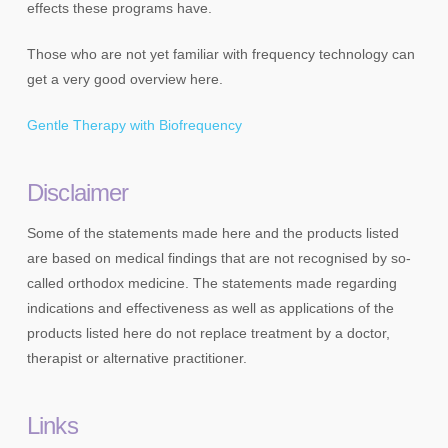
effects these programs have.
Those who are not yet familiar with frequency technology can
get a very good overview here.
Gentle Therapy with Biofrequency
Disclaimer
Some of the statements made here and the products listed
are based on medical findings that are not recognised by so-
called orthodox medicine. The statements made regarding
indications and effectiveness as well as applications of the
products listed here do not replace treatment by a doctor,
therapist or alternative practitioner.
Links