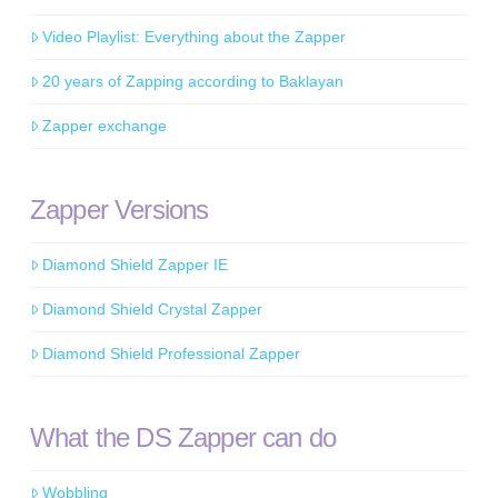
Video Playlist: Everything about the Zapper
20 years of Zapping according to Baklayan
Zapper exchange
Zapper Versions
Diamond Shield Zapper IE
Diamond Shield Crystal Zapper
Diamond Shield Professional Zapper
What the DS Zapper can do
Wobbling