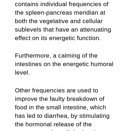
contains individual frequencies of
the spleen-pancreas meridian at
both the vegetative and cellular
sublevels that have an attenuating
effect on its energetic function.
Furthermore, a calming of the
intestines on the energetic humoral
level.
Other frequencies are used to
improve the faulty breakdown of
food in the small intestine, which
has led to diarrhea, by stimulating
the hormonal release of the