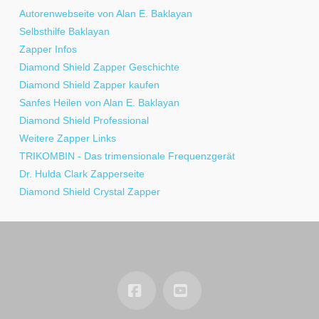
Autorenwebseite von Alan E. Baklayan
Selbsthilfe Baklayan
Zapper Infos
Diamond Shield Zapper Geschichte
Diamond Shield Zapper kaufen
Sanfes Heilen von Alan E. Baklayan
Diamond Shield Professional
Weitere Zapper Links
TRIKOMBIN - Das trimensionale Frequenzgerät
Dr. Hulda Clark Zapperseite
Diamond Shield Crystal Zapper