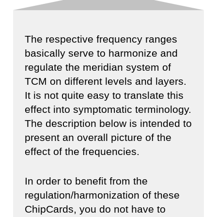
The respective frequency ranges
basically serve to harmonize and
regulate the meridian system of
TCM on different levels and layers.
It is not quite easy to translate this
effect into symptomatic terminology.
The description below is intended to
present an overall picture of the
effect of the frequencies.
In order to benefit from the
regulation/harmonization of these
ChipCards, you do not have to